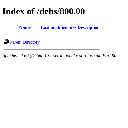
Index of /debs/800.00
Name
Last modified
Size
Description
Parent Directory
-
Apache/2.4.66 (Debian) Server at apt.elucubratus.com Port 80