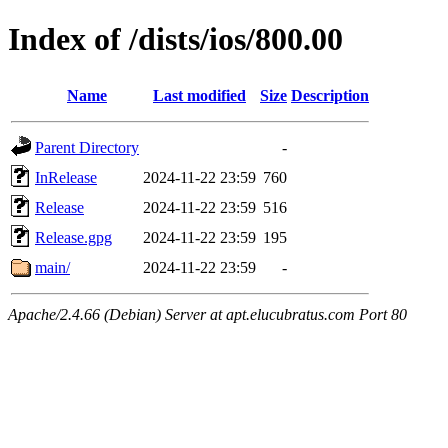
Index of /dists/ios/800.00
Name
Last modified
Size
Description
Parent Directory
-
InRelease
2024-11-22 23:59
760
Release
2024-11-22 23:59
516
Release.gpg
2024-11-22 23:59
195
main/
2024-11-22 23:59
-
Apache/2.4.66 (Debian) Server at apt.elucubratus.com Port 80