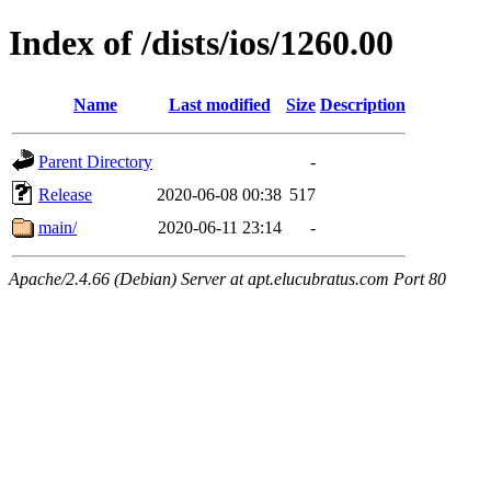
Index of /dists/ios/1260.00
Name
Last modified
Size
Description
Parent Directory
-
Release
2020-06-08 00:38
517
main/
2020-06-11 23:14
-
Apache/2.4.66 (Debian) Server at apt.elucubratus.com Port 80